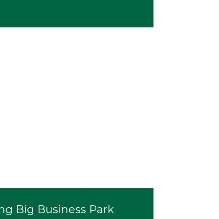
ng Big Business Park