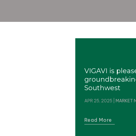
VIGAVI is plea
groundbreakin
Southwest
APR 25, 2025
|
MARKET 
Read More