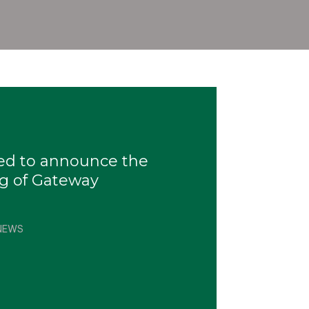
sed to announce the
g of Gateway
NEWS