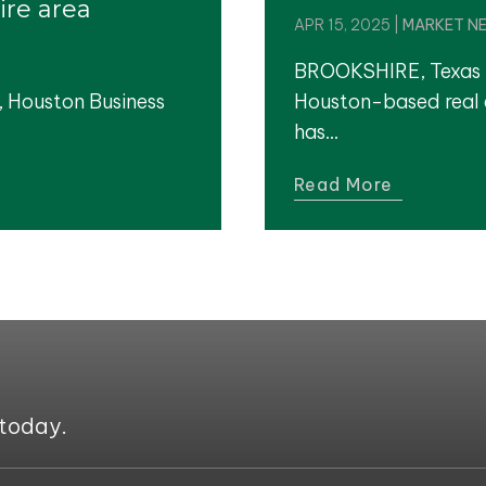
ire area
APR 15, 2025
|
MARKET N
BROOKSHIRE, Texas 
, Houston Business
Houston-based real 
has...
Read More
 today.