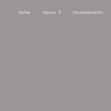
Home
About
Developments