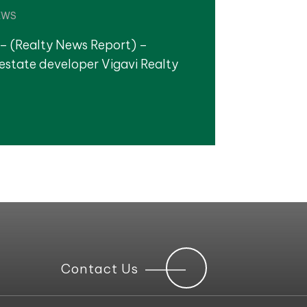
EWS
– (Realty News Report) –
estate developer Vigavi Realty
Contact Us