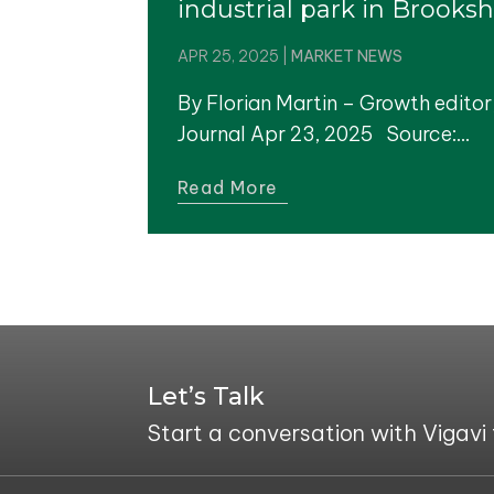
industrial park in Brooksh
APR 25, 2025
|
MARKET NEWS
By Florian Martin – Growth editor
Journal Apr 23, 2025 Source:...
Read More
Let’s Talk
Start a conversation with Vigavi