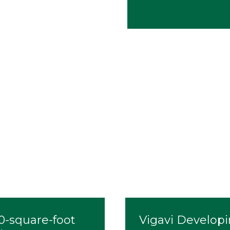
00-square-foot
Vigavi Developi