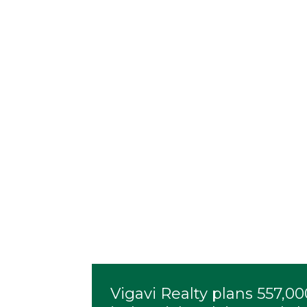
Vigavi Realty plans 557,0