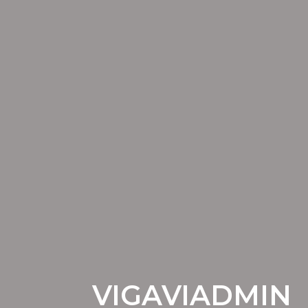
VIGAVIADMIN