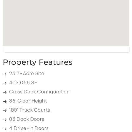
Property Features
25.7-Acre Site
403,066 SF
Cross Dock Configuration
36’ Clear Height
180’ Truck Courts
86 Dock Doors
4 Drive-In Doors