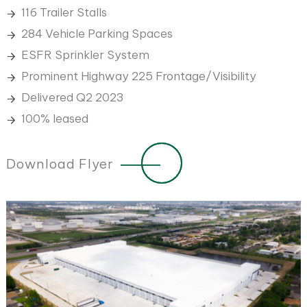
116 Trailer Stalls
284 Vehicle Parking Spaces
ESFR Sprinkler System
Prominent Highway 225 Frontage/Visibility
Delivered Q2 2023
100% leased
Download Flyer