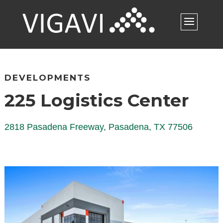
DEVELOPMENTS
225 Logistics Center
2818 Pasadena Freeway, Pasadena, TX 77506