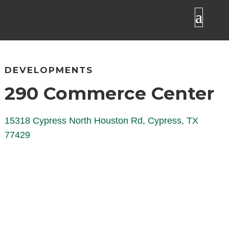
DEVELOPMENTS
290 Commerce Center
15318 Cypress North Houston Rd, Cypress, TX
77429