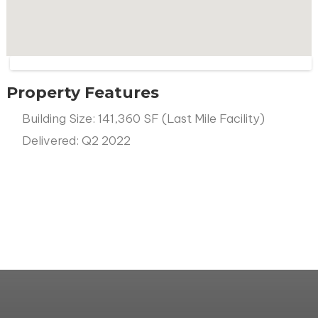
Property Features
Building Size: 141,360 SF (Last Mile Facility)
Delivered: Q2 2022