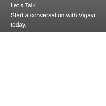
Let’s Talk
Start a conversation with Vigavi
today.
Contact Us
1233 W. Loop South, Suite 1250
Houston, Texas 77027
(832) 831-9265