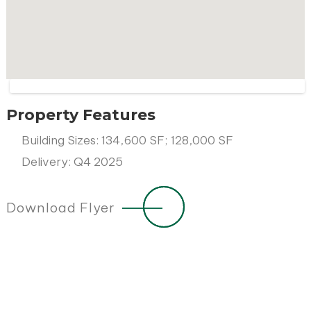
Property Features
Building Sizes: 134,600 SF; 128,000 SF
Delivery: Q4 2025
Download Flyer