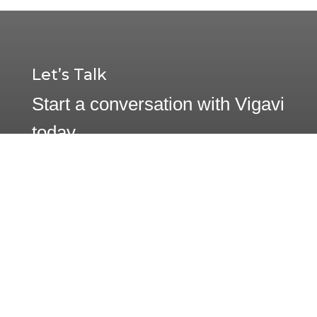
Let’s Talk
Start a conversation with Vigavi
today.
Contact Us
1233 W. Loop South, Suite 1250