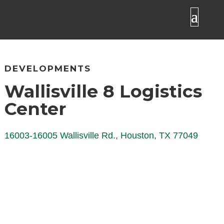
DEVELOPMENTS
Wallisville 8 Logistics
Center
16003-16005 Wallisville Rd., Houston, TX 77049